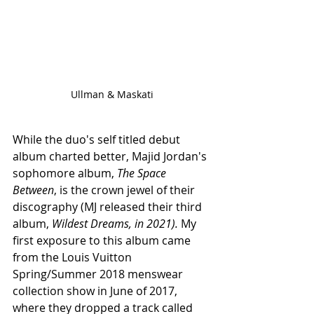
Ullman & Maskati
While the duo's self titled debut 
album charted better, Majid Jordan's 
sophomore album, 
The Space 
Between
, is the crown jewel of their 
discography (MJ released their third 
album, 
Wildest Dreams, in 2021). 
My 
first exposure to this album came 
from the Louis Vuitton 
Spring/Summer 2018 menswear 
collection show in June of 2017, 
where they dropped a track called 