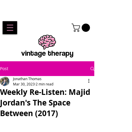
vintage therapy
Post
Jonathan Thomas
Mar 30, 2023
2 min read
Weekly Re-Listen: Majid
Jordan's The Space
Between (2017)