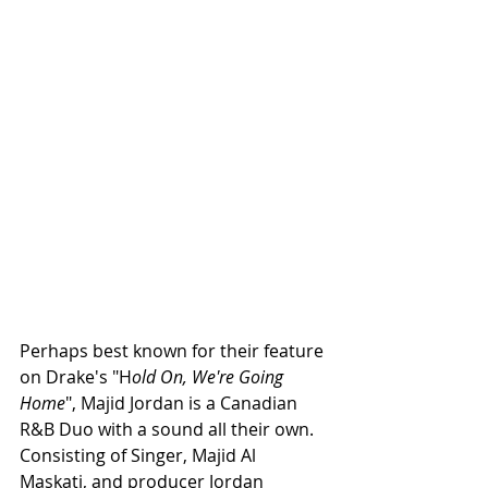
Perhaps best known for their feature 
on Drake's "H
old On, We're Going 
Home
", Majid Jordan is a Canadian 
R&B Duo with a sound all their own. 
Consisting of Singer, Majid Al 
Maskati, and producer Jordan 