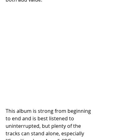
This album is strong from beginning 
to end and is best listened to 
uninterrupted, but plenty of the 
tracks can stand alone, especially 