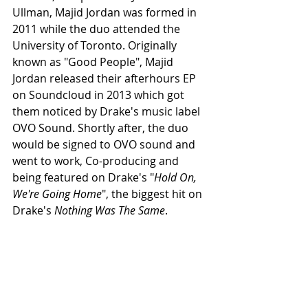
Ullman, Majid Jordan was formed in 
2011 while the duo attended the 
University of Toronto. Originally 
known as "Good People", Majid 
Jordan released their afterhours EP 
on Soundcloud in 2013 which got 
them noticed by Drake's music label 
OVO Sound. Shortly after, the duo 
would be signed to OVO sound and 
went to work, Co-producing and 
being featured on Drake's "
Hold On, 
We're Going Home
", the biggest hit on 
Drake's 
Nothing Was The Same
.