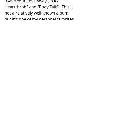
"Gave Your Love Away", "OG 
Heartthrob" and "Body Talk".  This is 
not a relatively well-known album, 
but it's one of my personal favorites. 
With both strong production and 
vocals, you'd be hard-pressed to find 
a smoother album that sounds as 
unique as this one.  Give this album 
a try, you won't regret it. 
8.6/10