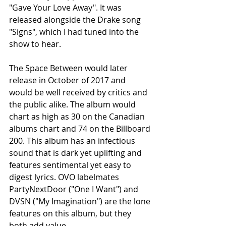
"Gave Your Love Away". It was 
released alongside the Drake song 
"Signs", which I had tuned into the 
show to hear.
The Space Between would later 
release in October of 2017 and 
would be well received by critics and 
the public alike. The album would 
chart as high as 30 on the Canadian 
albums chart and 74 on the Billboard 
200. This album has an infectious 
sound that is dark yet uplifting and 
features sentimental yet easy to 
digest lyrics. OVO labelmates 
PartyNextDoor ("One I Want") and 
DVSN ("My Imagination") are the lone 
features on this album, but they 
both add value. 