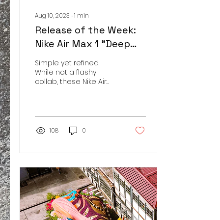
Aug 10, 2023
∙
1
min
Release of the Week:
Nike Air Max 1 "Deep
Royal Blue"
Simple yet refined.
While not a flashy
collab, these Nike Air
Max 1's are already
exceptionally well
received. General
releases are often...
108
0