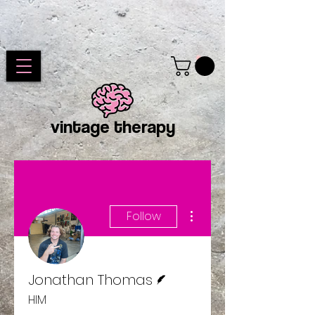
vintage therapy
More actions
Follow
Writer
Jonathan Thomas
HIM