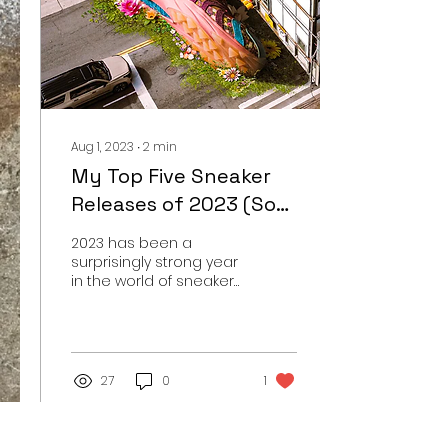
Aug 1, 2023
∙
2
min
My Top Five Sneaker
Releases of 2023 (So
Far)
2023 has been a
surprisingly strong year
in the world of sneakers
with a lot of high profile
releases that have
sent sneakerheads into
a...
27
0
1