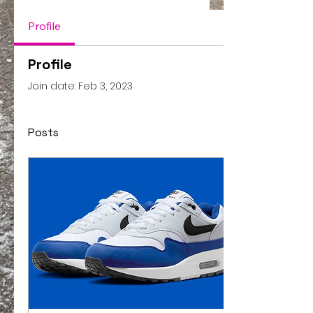
Profile
Profile
Join date: Feb 3, 2023
Posts