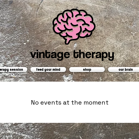
vintage therapy
erapy session
feed your mind
shop
our brain
No events at the moment