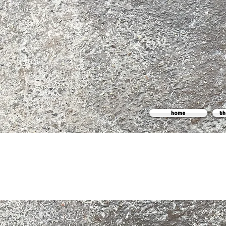
home
th