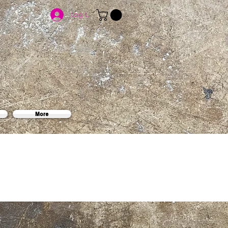
Log In
More