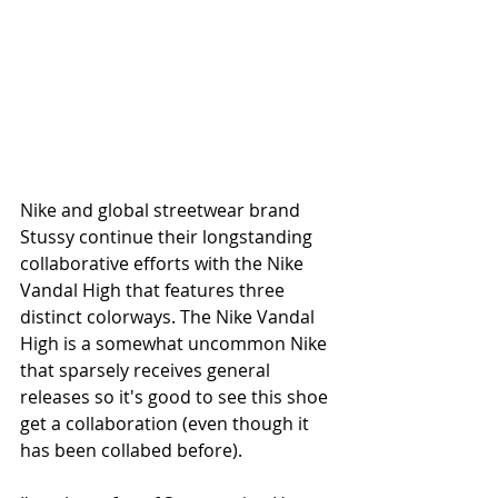
Nike and global streetwear brand 
Stussy continue their longstanding 
collaborative efforts with the Nike 
Vandal High that features three 
distinct colorways. The Nike Vandal 
High is a somewhat uncommon Nike 
that sparsely receives general 
releases so it's good to see this shoe 
get a collaboration (even though it 
has been collabed before).