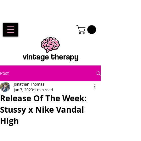
vintage therapy
Post
Jonathan Thomas
Jun 7, 2023
1 min read
Release Of The Week:
Stussy x Nike Vandal
High