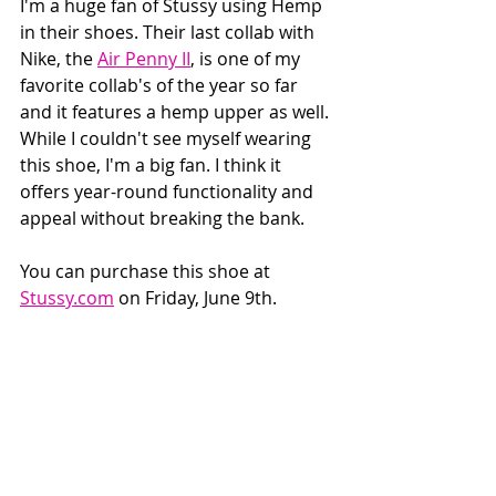
I'm a huge fan of Stussy using Hemp 
in their shoes. Their last collab with 
Nike, the 
Air Penny II
, is one of my 
favorite collab's of the year so far 
and it features a hemp upper as well. 
While I couldn't see myself wearing 
this shoe, I'm a big fan. I think it 
offers year-round functionality and 
appeal without breaking the bank.
You can purchase this shoe at 
Stussy.com
 on Friday, June 9th.