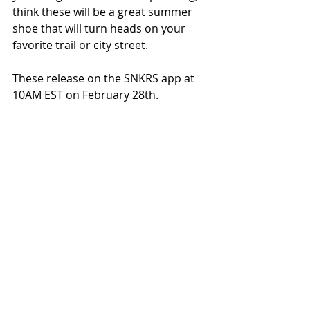
think these will be a great summer 
shoe that will turn heads on your 
favorite trail or city street.
These release on the SNKRS app at 
10AM EST on February 28th.