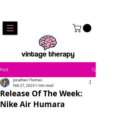
vintage therapy
Post
Jonathan Thomas
Feb 27, 2023
1 min read
Release Of The Week:
Nike Air Humara