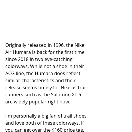
Originally released in 1996, the Nike 
Air Humara is back for the first time 
since 2018 in two eye-catching 
colorways. While not a shoe in their 
ACG line, the Humara does reflect 
similar characteristics and their 
release seems timely for Nike as trail 
runners such as the Salomon XT-6 
are widely popular right now. 
I'm personally a big fan of trail shoes 
and love both of these colorways. If 
you can get over the $160 price tag, I 