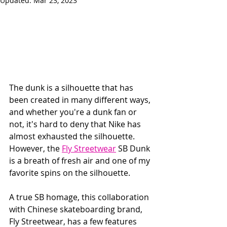
Updated:
Mar 23, 2023
The dunk is a silhouette that has 
been created in many different ways, 
and whether you're a dunk fan or 
not, it's hard to deny that Nike has 
almost exhausted the silhouette.   
However, the 
Fly Streetwear
 SB Dunk 
is a breath of fresh air and one of my 
favorite spins on the silhouette.
A true SB homage, this collaboration 
with Chinese skateboarding brand, 
Fly Streetwear, has a few features 