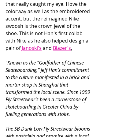
that really caught my eye. I love the 
colorway as well as the embroidered 
accent, but the reimagined Nike 
swoosh is the crown jewel of the 
shoe. This is not Han's first collab 
with Nike as he also helped design a 
pair of 
Janoski's
 and 
Blazer's
.
"
Known as the “Godfather of Chinese 
Skateboarding,” Jeff Han’s commitment 
to the culture manifested in a brick-and-
mortar shop in Shanghai that 
transformed the local scene. Since 1999 
Fly Streetwear’s been a cornerstone of 
skateboarding in Greater China by 
fueling generations with stoke.
The SB Dunk Low Fly Streetwear blooms 
with nostalgia and promise with a local 