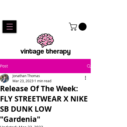
vintage therapy
Post
Jonathan Thomas
Mar 23, 2023
1 min read
Release Of The Week:
FLY STREETWEAR X NIKE
SB DUNK LOW
"Gardenia"