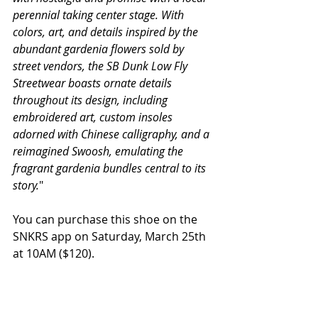
perennial taking center stage. With 
colors, art, and details inspired by the 
abundant gardenia flowers sold by 
street vendors, the SB Dunk Low Fly 
Streetwear boasts ornate details 
throughout its design, including 
embroidered art, custom insoles 
adorned with Chinese calligraphy, and a 
reimagined Swoosh, emulating the 
fragrant gardenia bundles central to its 
story.
"
You can purchase this shoe on the 
SNKRS app on Saturday, March 25th 
at 10AM ($120).