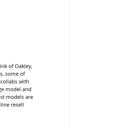
nk of Oakley, 
's, some of 
collabs with 
age model and 
st models are 
ine resell 