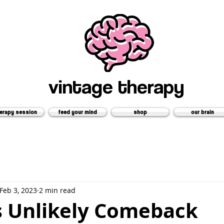
vintage therapy
erapy session
feed your mind
shop
our brain
Feb 3, 2023
2 min read
s Unlikely Comeback