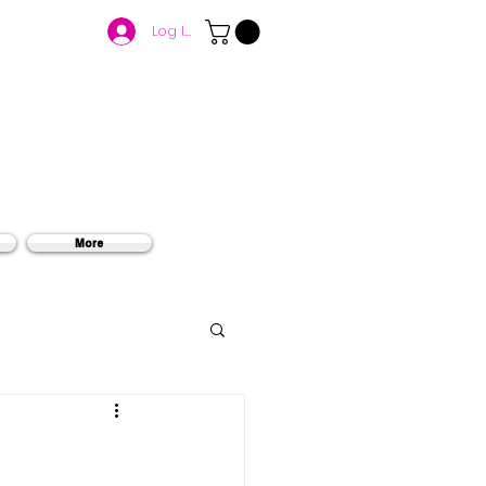
Log In
More