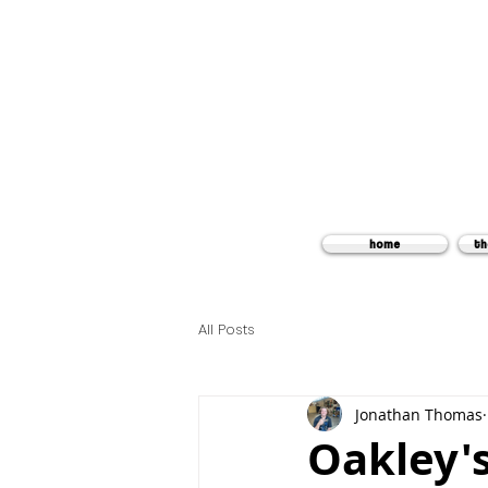
home
th
All Posts
Jonathan Thomas
Oakley'