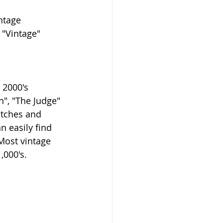
ntage 
 "Vintage" 
 2000's 
", "The Judge" 
atches and 
n easily find 
Most vintage 
,000's.