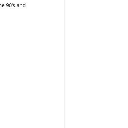
he 90's and 