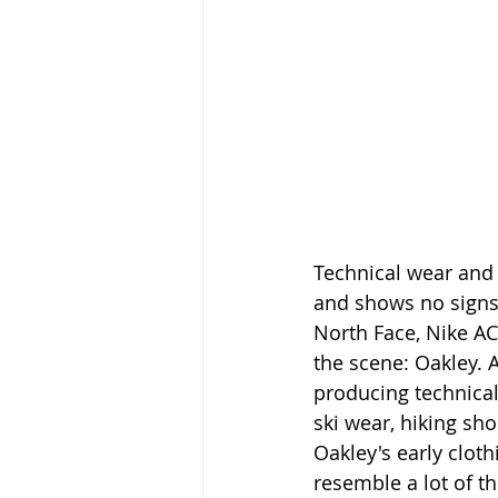
Technical wear and
and shows no signs
North Face, Nike AC
the scene: Oakley. 
producing technical
ski wear, hiking sho
Oakley's early cloth
resemble a lot of t