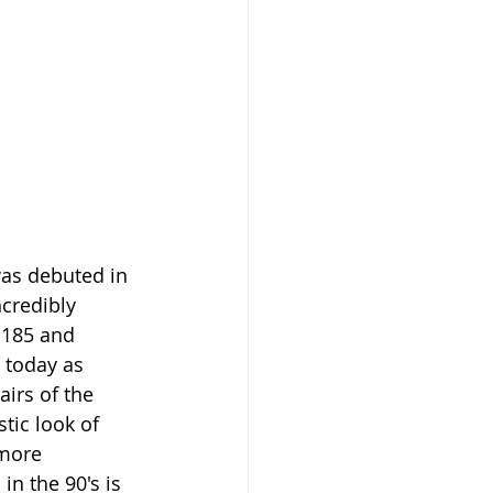
as debuted in 
credibly 
$185 and 
 today as 
irs of the 
stic look of 
more 
n the 90's is 