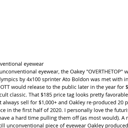
ventional eyewear
 unconventional eyewear, the Oakey "OVERTHETOP" w
ympics by 4x100 sprinter Ato Boldon was met with in
OTT would release to the public later in the year for 
ult classic. That $185 price tag looks pretty favorable
t always sell for $1,000+ and Oakley re-produced 20 pa
e in the first half of 2020. I personally love the futuri
ave a hard time pulling them off (as most would). A 
ill unconventional piece of eyewear Oakley produced i