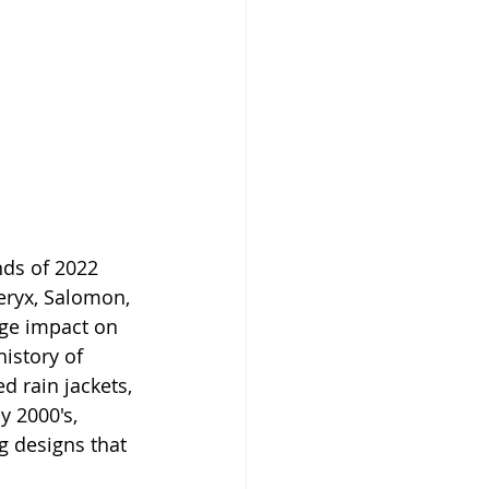
ds of 2022 
ryx, Salomon, 
rge impact on 
istory of 
d rain jackets, 
y 2000's, 
g designs that 