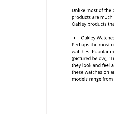
Unlike most of the 
products are much m
Oakley products tha
Oakley Watche
Perhaps the most cu
watches. Popular mo
(pictured below), "T
they look and feel a
these watches on an
models range from $