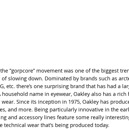
 the ”gorpcore” movement was one of the biggest tren
 of slowing down. Dominated by brands such as arcte
G, etc. there’s one surprising brand that has had a la
A household name in eyewear, Oakley also has a rich h
 wear. Since its inception in 1975, Oakley has produce
es, and more. Being particularly innovative in the earl
ing and accessory lines feature some really interestin
he technical wear that's being produced today.