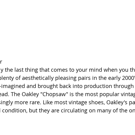
r
y the last thing that comes to your mind when you thi
enty of aesthetically pleasing pairs in the early 2000
-imagined and brought back into production through 
Dead. The Oakley "Chopsaw" is the most popular vint
ngly more rare. Like most vintage shoes, Oakley's pa
 condition, but they are circulating on many of the onl