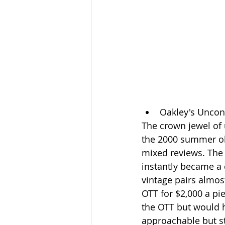
Oakley's Uncon
The crown jewel of
the 2000 summer ol
mixed reviews. The 
instantly became a c
vintage pairs almos
OTT for $2,000 a piec
the OTT but would h
approachable but st