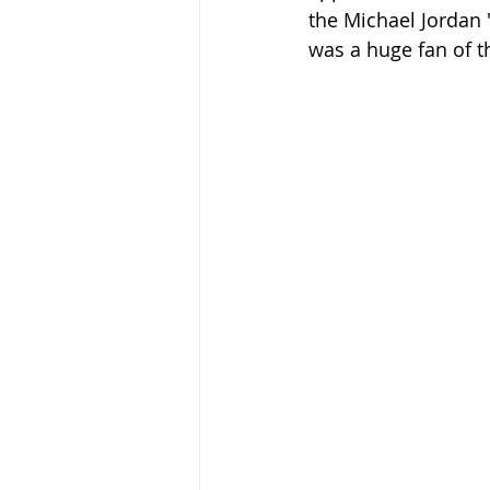
the Michael Jordan 
was a huge fan of t