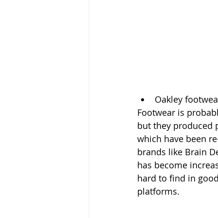
Oakley footwea
Footwear is probabl
but they produced pl
which have been re
brands like Brain 
has become increasi
hard to find in good
platforms.