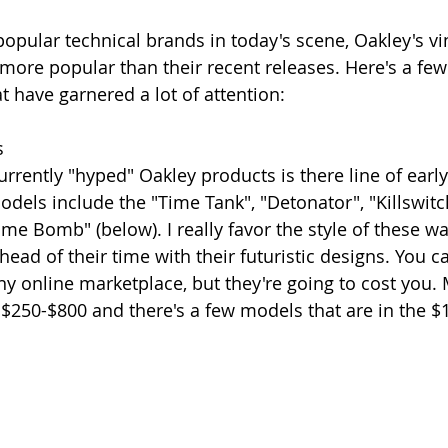
popular technical brands in today's scene, Oakley's vi
ore popular than their recent releases. Here's a few
t have garnered a lot of attention:
s
rrently "hyped" Oakley products is there line of early
dels include the "Time Tank", "Detonator", "Killswitch
ime Bomb" (below). I really favor the style of these w
head of their time with their futuristic designs. You ca
y online marketplace, but they're going to cost you. 
250-$800 and there's a few models that are in the $1