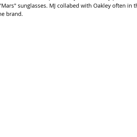
"Mars" sunglasses. MJ collabed with Oakley often in t
he brand.