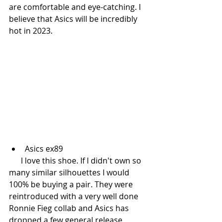
are comfortable and eye-catching. I 
believe that Asics will be incredibly 
hot in 2023. 
Asics ex89
      I love this shoe. If I didn't own so 
many similar silhouettes I would 
100% be buying a pair. They were 
reintroduced with a very well done 
Ronnie Fieg collab and Asics has 
dropped a few general release 