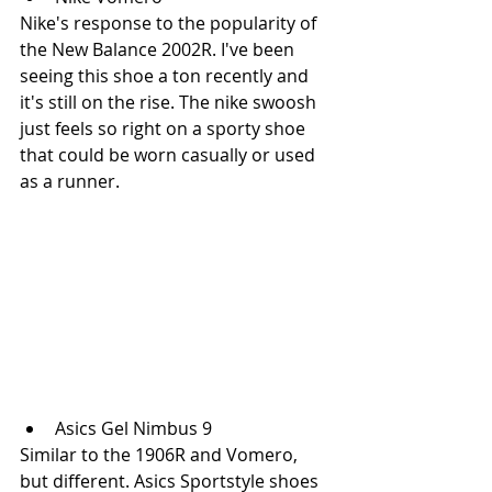
Nike's response to the popularity of 
the New Balance 2002R. I've been 
seeing this shoe a ton recently and 
it's still on the rise. The nike swoosh 
just feels so right on a sporty shoe 
that could be worn casually or used 
as a runner. 
Asics Gel Nimbus 9
Similar to the 1906R and Vomero, 
but different. Asics Sportstyle shoes 