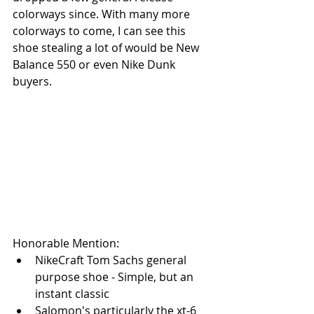
colorways since. With many more 
colorways to come, I can see this 
shoe stealing a lot of would be New 
Balance 550 or even Nike Dunk 
buyers.
Honorable Mention:
NikeCraft Tom Sachs general 
purpose shoe - Simple, but an 
instant classic
Salomon's particularly the xt-6 