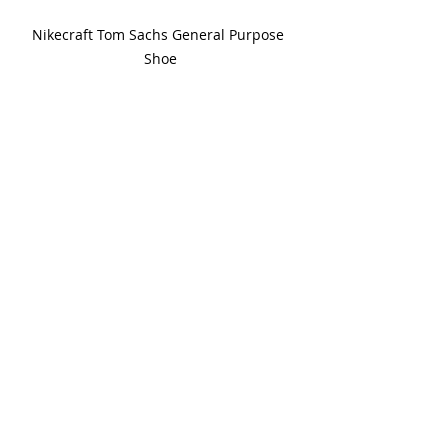
Nikecraft Tom Sachs General Purpose 
Shoe