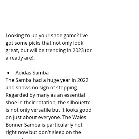
Looking to up your shoe game? I've 
got some picks that not only look 
great, but will be trending in 2023 (or 
already are).
Adidas Samba
The Samba had a huge year in 2022 
and shows no sign of stopping. 
Regarded by many as an essential 
shoe in their rotation, the silhouette 
is not only versatile but it looks good 
on just about everyone. The Wales 
Bonner Samba is particularly hot 
right now but don't sleep on the 