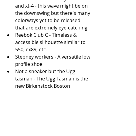
and xt-4 - this wave might be on 
the downswing but there's many 
colorways yet to be released 
that are extremely eye-catching
Reebok Club C - Timeless & 
accessible silhouette similar to 
550, ex89, etc.
Stepney workers - A versatile low 
profile shoe
Not a sneaker but the Ugg 
tasman - The Ugg Tasman is the 
new Birkenstock Boston