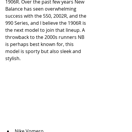
1906R. Over the past few years New 
Balance has seen overwhelming 
success with the 550, 2002R, and the 
990 Series, and I believe the 1906R is 
the next model to join that lineup. A 
throwback to the 2000s runners NB 
is perhaps best known for, this 
model is sporty but also sleek and 
stylish.
Nike Vomero