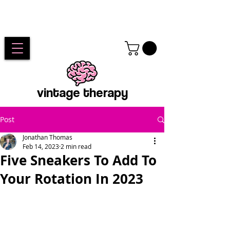
vintage therapy
Post
Jonathan Thomas
Feb 14, 2023
2 min read
Five Sneakers To Add To
Your Rotation In 2023