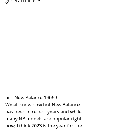
general releases. 
New Balance 1906R
We all know how hot New Balance 
has been in recent years and while 
many NB models are popular right 
now, I think 2023 is the year for the 