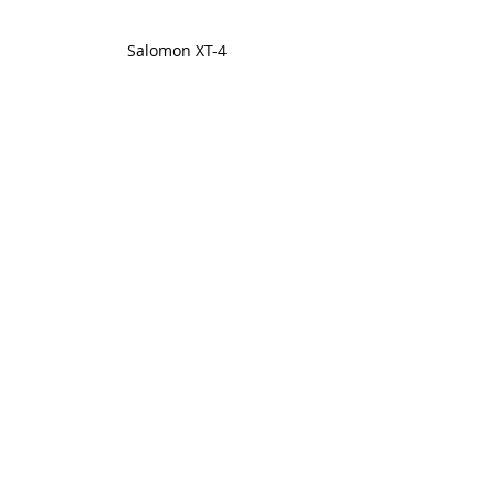
Salomon XT-4
Reebok Club C 85