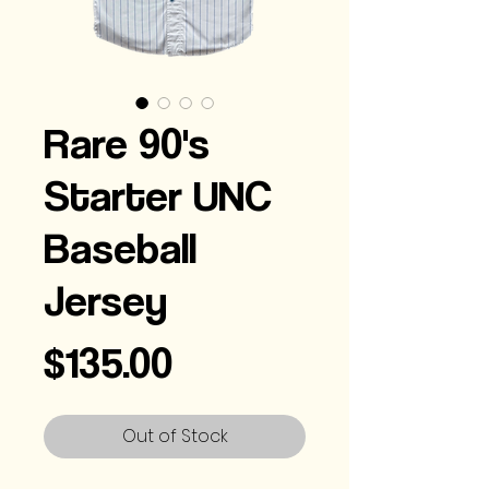
Rare 90's
Starter UNC
Baseball
Jersey
Price
$135.00
Out of Stock