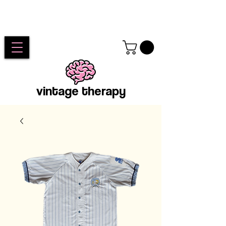
vintage therapy