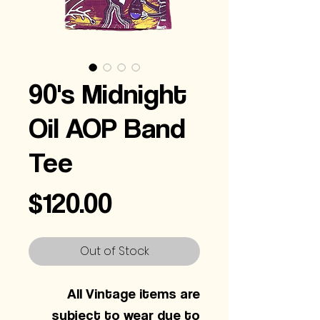
90's Midnight
Oil AOP Band
Tee
Price
$120.00
Out of Stock
All Vintage items are
subject to wear due to