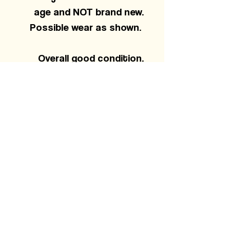
age and NOT brand new.
Possible wear as shown.
Overall good condition.
Small pinhole on front and
light cracking on back
graphic.
MEASUREMENTS
22 pit to pit
29 length