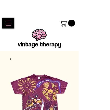
vintage therapy