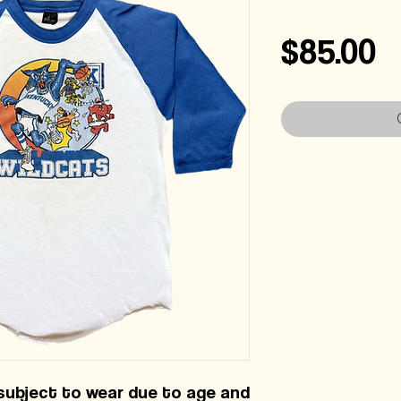
P
$85.00
 subject to wear due to age and