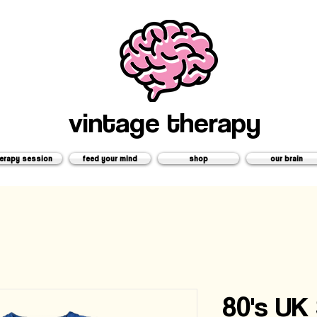
vintage therapy
erapy session
feed your mind
shop
our brain
80's UK