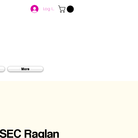
Log In
More
 SEC Raglan