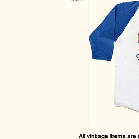
All vintage items are