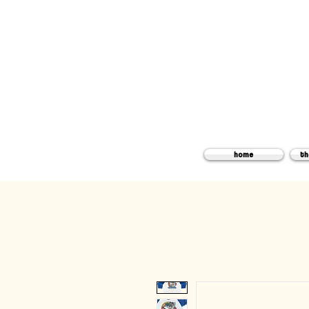
home
th