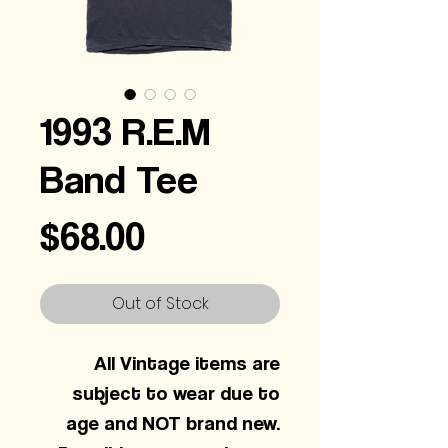
1993 R.E.M
Band Tee
Price
$68.00
Out of Stock
All Vintage items are
subject to wear due to
age and NOT brand new.