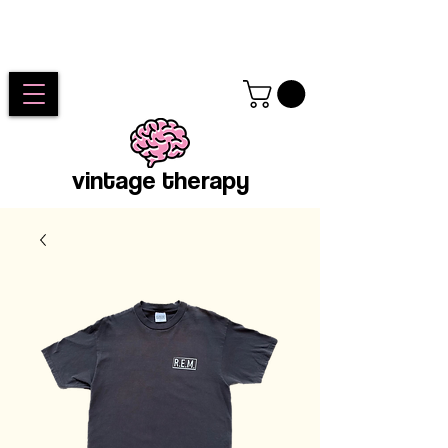
vintage therapy